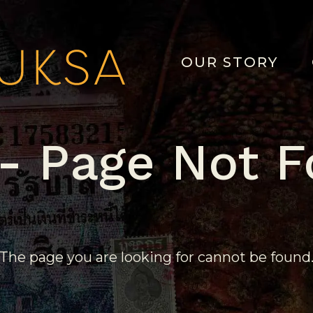
OUR STORY
- Page Not 
The page you are looking for cannot be found