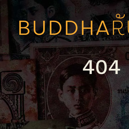
Skip to content
404 