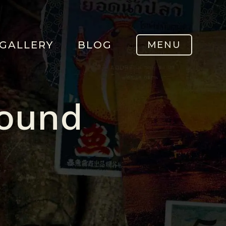
GALLERY
BLOG
MENU
Found
.