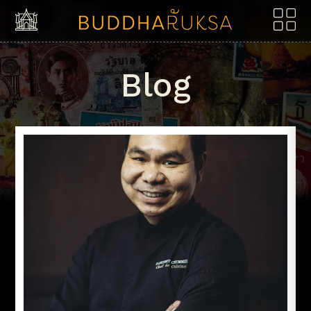
Skip to content
Blog