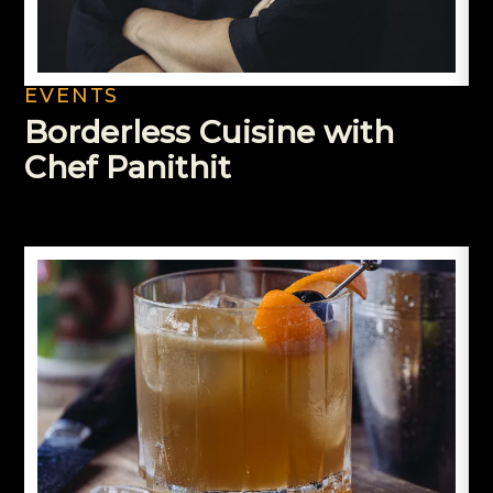
EVENTS
Borderless Cuisine with
Chef Panithit