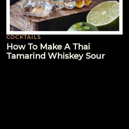
COCKTAILS
How To Make A Thai
Tamarind Whiskey Sour